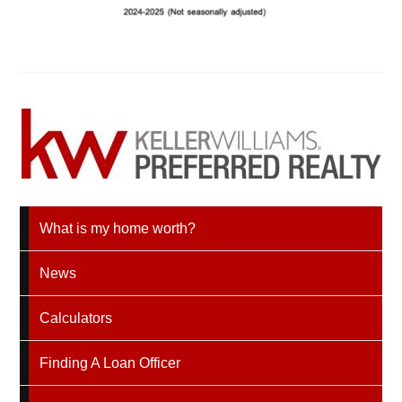
What is my home worth?
News
Calculators
Finding A Loan Officer