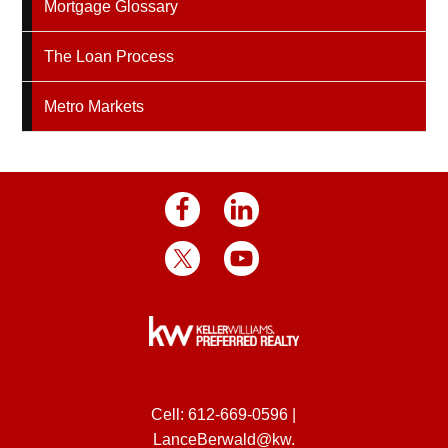
Mortgage Glossary
The Loan Process
Metro Markets
Cell:
612-669-0596
|
LanceBerwald@kw.