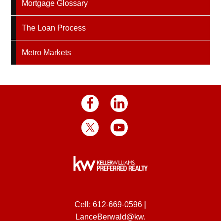
Mortgage Glossary
The Loan Process
Metro Markets
Cell:
612-669-0596
|
LanceBerwald@kw.