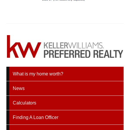
What is my home worth?
News
Calculators
Finding A Loan Officer