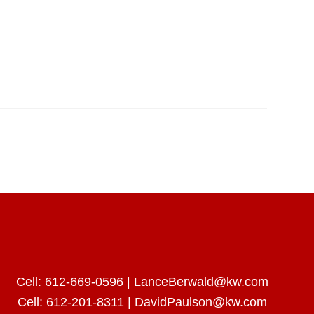
Cell:
612-669-0596
|
LanceBerwald@kw.com
Cell:
612-201-8311
|
DavidPaulson@kw.com