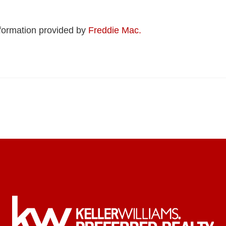
formation provided by
Freddie Mac.