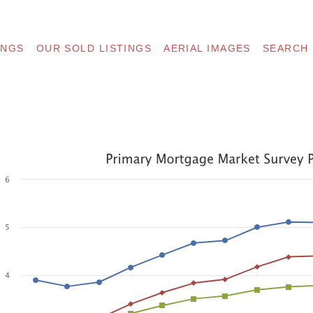
INGS
OUR SOLD LISTINGS
AERIAL IMAGES
SEARCH