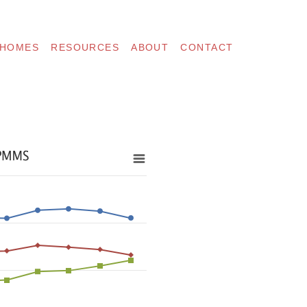
 HOMES
RESOURCES
ABOUT
CONTACT