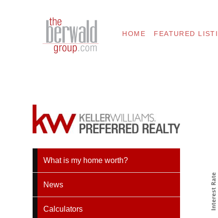
HOME
FEATURED LIST
What is my home worth?
News
Calculators