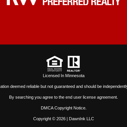
Licensed In Minnesota
mation deemed reliable but not guaranteed and should be independently
By searching you agree to the
end user license agreement
.
DMCA Copyright Notice
.
Copyright © 2026 |
DawnInk LLC