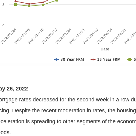
ay 26, 2022
rtgage rates decreased for the second week in a row du
cing. Despite the recent moderation in rates, the housin
celeration is spreading to other segments of the econ
oods.