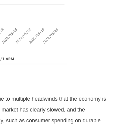
e to multiple headwinds that the economy is
g market has clearly slowed, and the
omy, such as consumer spending on durable