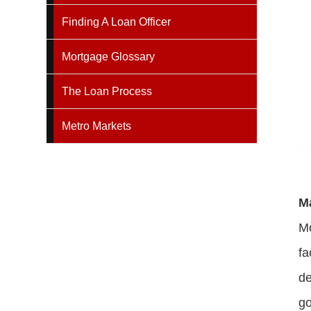
Finding A Loan Officer
Mortgage Glossary
The Loan Process
Metro Markets
M
Mo
fa
de
g