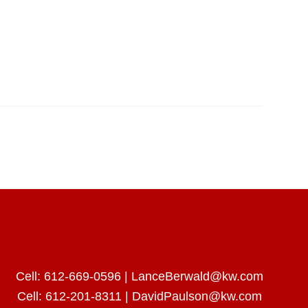
Cell:
612-669-0596
|
LanceBerwald@kw.com
Cell:
612-201-8311
|
DavidPaulson@kw.com