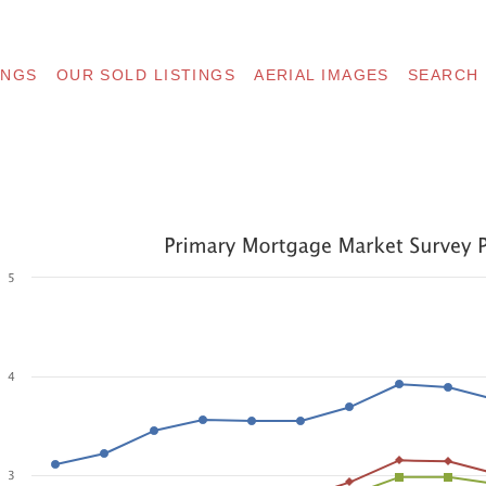
INGS
OUR SOLD LISTINGS
AERIAL IMAGES
SEARCH