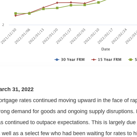
arch 31, 2022
rtgage rates continued moving upward in the face of rapid
rong demand for goods and ongoing supply disruption
s continued to outpace expectations. This is largely d
 well as a select few who had been waiting for rates to hit