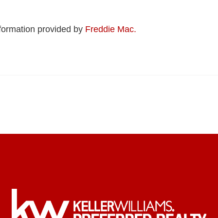
formation provided by
Freddie Mac.