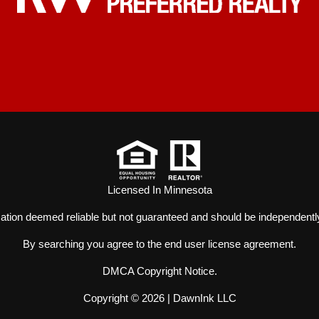
Licensed In Minnesota
mation deemed reliable but not guaranteed and should be independently
By searching you agree to the
end user license agreement
.
DMCA Copyright Notice
.
Copyright © 2026 |
DawnInk LLC