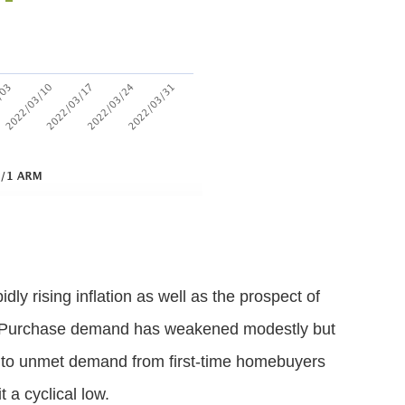
ly rising inflation as well as the prospect of
s. Purchase demand has weakened modestly but
ue to unmet demand from first-time homebuyers
 a cyclical low.