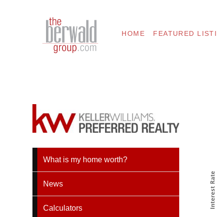
HOME
FEATURED LIST
What is my home worth?
News
Calculators