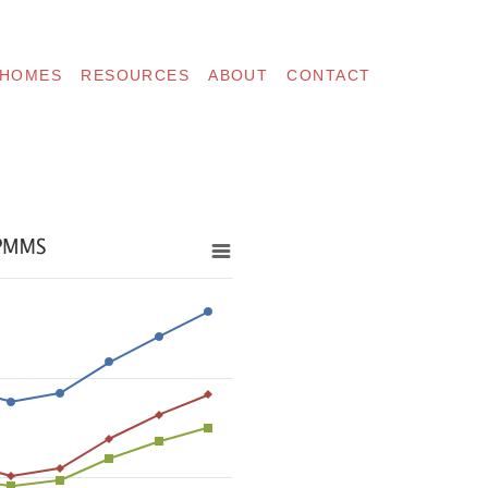
 HOMES
RESOURCES
ABOUT
CONTACT