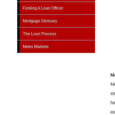
Finding A Loan Officer
Mortgage Glossary
The Loan Process
Metro Markets
M
Mo
st
ha
as