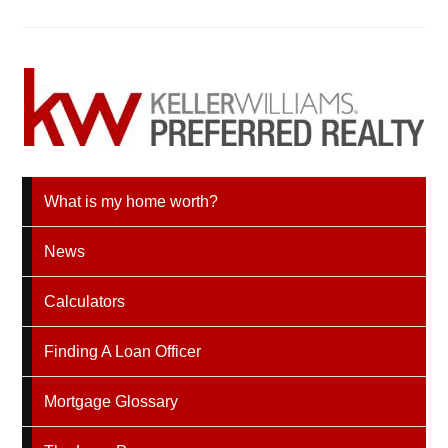
What is my home worth?
News
Calculators
Finding A Loan Officer
Mortgage Glossary