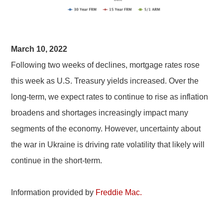
March 10, 2022
Following two weeks of declines, mortgage rates rose
this week as U.S. Treasury yields increased. Over the
long-term, we expect rates to continue to rise as inflation
broadens and shortages increasingly impact many
segments of the economy. However, uncertainty about
the war in Ukraine is driving rate volatility that likely will
continue in the short-term.
Information provided by
Freddie Mac.