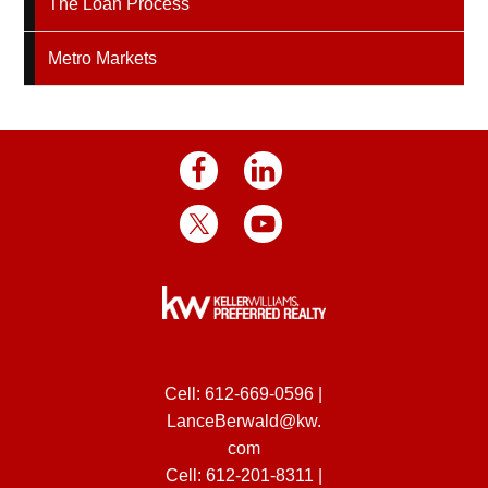
The Loan Process
Metro Markets
Cell:
612-669-0596
|
LanceBerwald@kw.
com
Cell:
612-201-8311
|