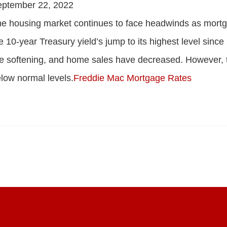
eptember 22, 2022
e housing market continues to face headwinds as mortga
e 10-year Treasury yield’s jump to its highest level sinc
e softening, and home sales have decreased. However, 
low normal levels.
Freddie Mac Mortgage Rates