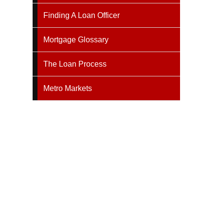
Finding A Loan Officer
Mortgage Glossary
The Loan Process
Metro Markets