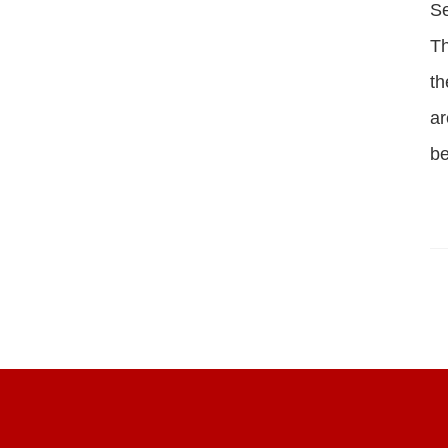
S
Th
th
ar
be