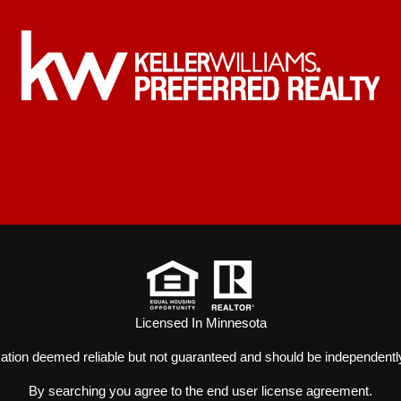
Licensed In Minnesota
mation deemed reliable but not guaranteed and should be independently
By searching you agree to the
end user license agreement
.