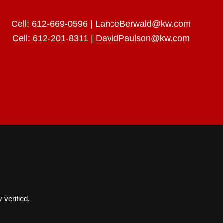
Cell:
612-669-0596
|
LanceBerwald@kw.com
Cell:
612-201-8311
|
DavidPaulson@kw.com
 verified.