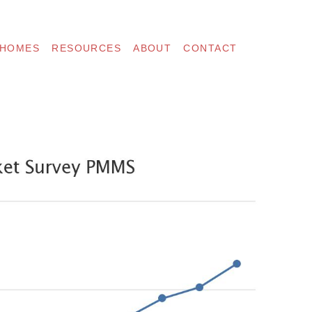
 HOMES
RESOURCES
ABOUT
CONTACT