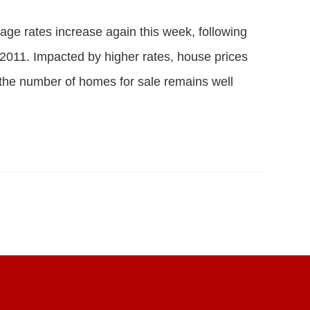
ge rates increase again this week, following
e 2011. Impacted by higher rates, house prices
the number of homes for sale remains well