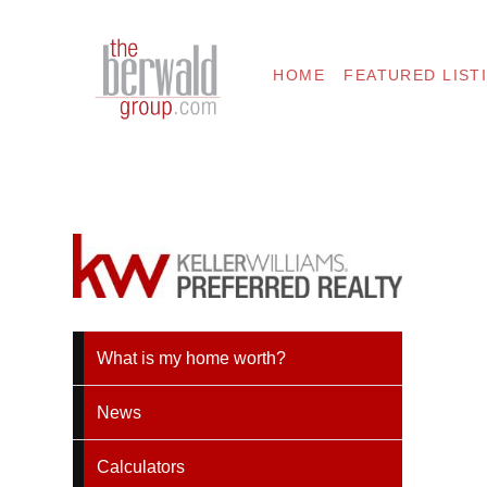
HOME
FEATURED LIST
What is my home worth?
News
Calculators