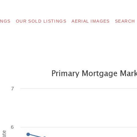
INGS
OUR SOLD LISTINGS
AERIAL IMAGES
SEARCH