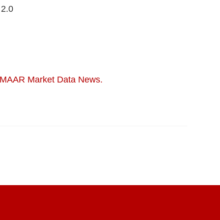
 2.0
MAAR Market Data News.