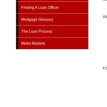
Finding A Loan Officer
I
Mortgage Glossary
The Loan Process
Metro Markets
F