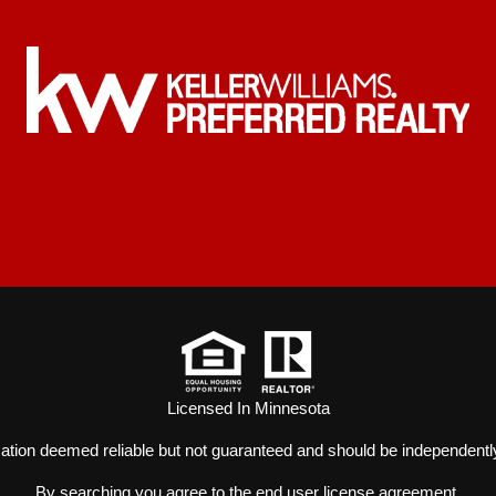
Licensed In Minnesota
mation deemed reliable but not guaranteed and should be independently
By searching you agree to the
end user license agreement
.