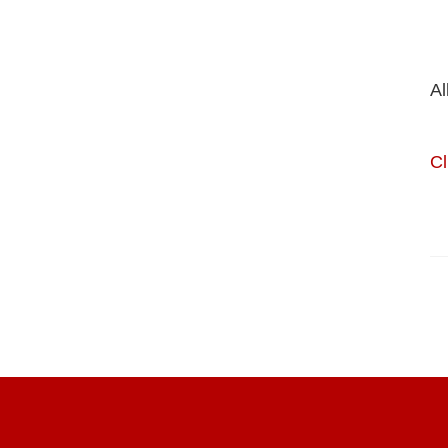
Al
Cl