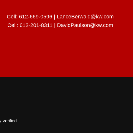
Cell:
612-669-0596
|
LanceBerwald@kw.com
Cell:
612-201-8311
|
DavidPaulson@kw.com
 verified.