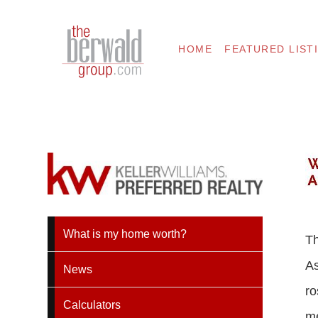
HOME
FEATURED LIST
What is my home worth?
Th
As
News
ro
Calculators
me