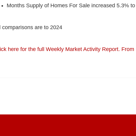
Months Supply of Homes For Sale increased 5.3% to
l comparisons are to 2024
ick here for the full Weekly Market Activity Report.
From 