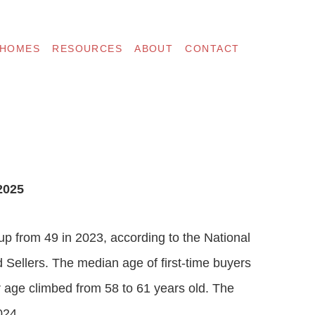
 HOMES
RESOURCES
ABOUT
CONTACT
2025
p from 49 in 2023, according to the National
 Sellers. The median age of first-time buyers
er age climbed from 58 to 61 years old. The
024.