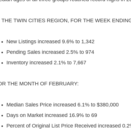
N THE TWIN CITIES REGION, FOR THE WEEK ENDIN
New Listings increased 9.6% to 1,342
Pending Sales increased 2.5% to 974
Inventory increased 2.1% to 7,667
OR THE MONTH OF FEBRUARY:
Median Sales Price increased 6.1% to $380,000
Days on Market increased 16.9% to 69
Percent of Original List Price Received increased 0.