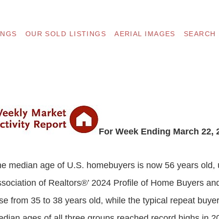
INGS
OUR SOLD LISTINGS
AERIAL IMAGES
SEARCH
For Week Ending March 22, 
e median age of U.S. homebuyers is now 56 years old, u
sociation of Realtors®’ 2024 Profile of Home Buyers and
se from 35 to 38 years old, while the typical repeat buy
dian ages of all three groups reached record highs in 2