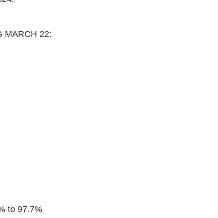
G MARCH 22:
2% to 97.7%