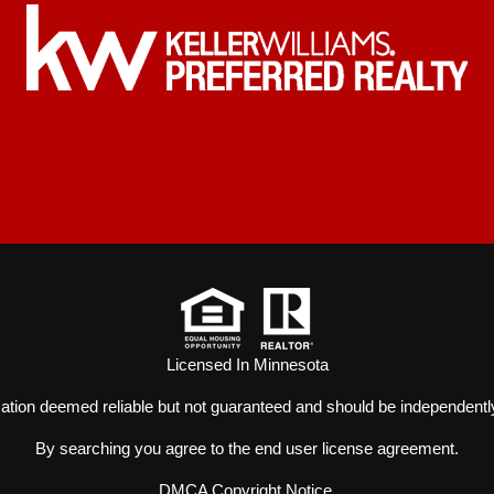
Licensed In Minnesota
mation deemed reliable but not guaranteed and should be independently
By searching you agree to the
end user license agreement
.
DMCA Copyright Notice
.