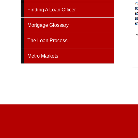
Finding A Loan Officer
Mortgage Glossary
The Loan Process
Metro Markets