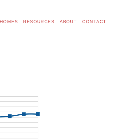
 HOMES
RESOURCES
ABOUT
CONTACT