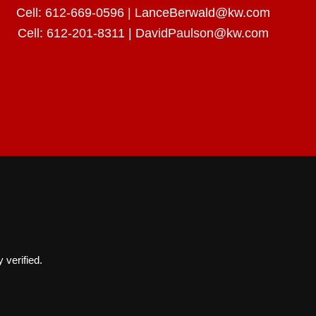
Cell:
612-669-0596
|
LanceBerwald@kw.com
Cell:
612-201-8311
|
DavidPaulson@kw.com
 verified.