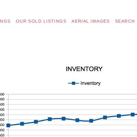
INGS
OUR SOLD LISTINGS
AERIAL IMAGES
SEARCH