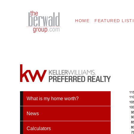
HOME
FEATURED LIST
What is my home worth?
News
Calculators