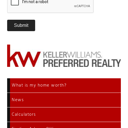
What is my home worth?
News
Calculators