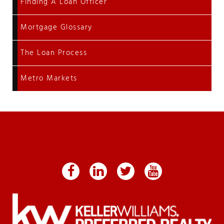
Finding A Loan Officer
Mortgage Glossary
The Loan Process
Metro Markets