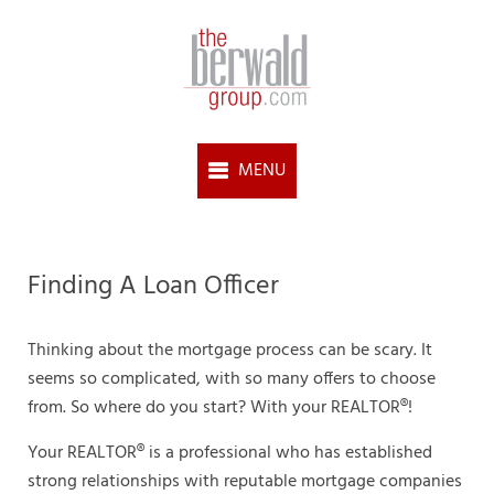
Finding A Loan Officer
Thinking about the mortgage process can be scary. It
seems so complicated, with so many offers to choose
from. So where do you start? With your REALTOR®!
Your REALTOR® is a professional who has established
strong relationships with reputable mortgage companies