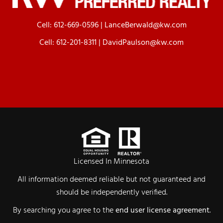
Cell:
612-669-0596
|
LanceBerwald@kw.com
Cell:
612-201-8311
|
DavidPaulson@kw.com
Licensed In Minnesota
All information deemed reliable but not guaranteed and
should be independently verified.
By searching you agree to the
end user license agreement
.