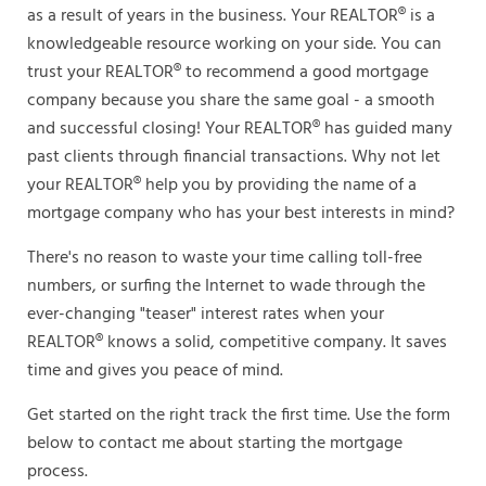
as a result of years in the business. Your REALTOR® is a
knowledgeable resource working on your side. You can
trust your REALTOR® to recommend a good mortgage
company because you share the same goal - a smooth
and successful closing! Your REALTOR® has guided many
past clients through financial transactions. Why not let
your REALTOR® help you by providing the name of a
mortgage company who has your best interests in mind?
There's no reason to waste your time calling toll-free
numbers, or surfing the Internet to wade through the
ever-changing "teaser" interest rates when your
REALTOR® knows a solid, competitive company. It saves
time and gives you peace of mind.
Get started on the right track the first time. Use the form
below to contact me about starting the mortgage
process.