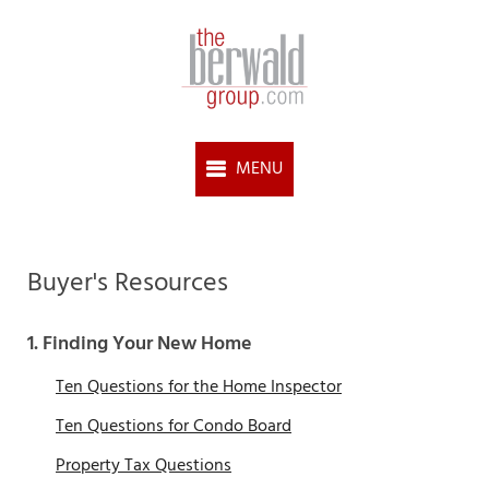
Buyer's Resources
1. Finding Your New Home
Ten Questions for the Home Inspector
Ten Questions for Condo Board
Property Tax Questions