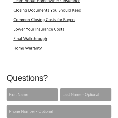
Learn About Homeowner's Insurance
Closing Documents You Should Keep
Common Closing Costs for Buyers
Lower Your Insurance Costs
Final Walkthrough
Home Warranty