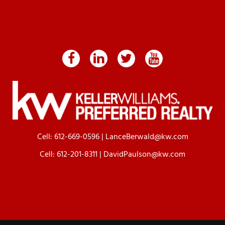
Cell:
612-669-0596
|
LanceBerwald@kw.com
Cell:
612-201-8311
|
DavidPaulson@kw.com