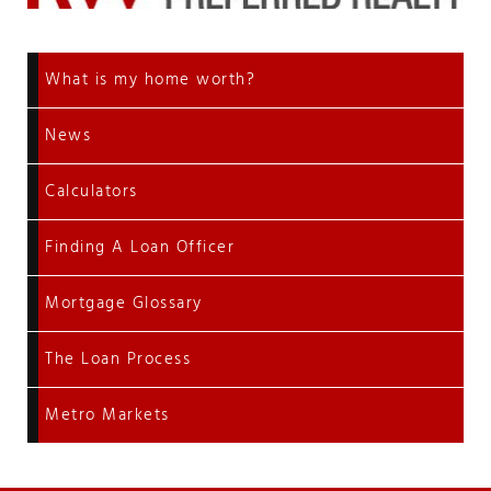
What is my home worth?
News
Calculators
Finding A Loan Officer
Mortgage Glossary
The Loan Process
Metro Markets