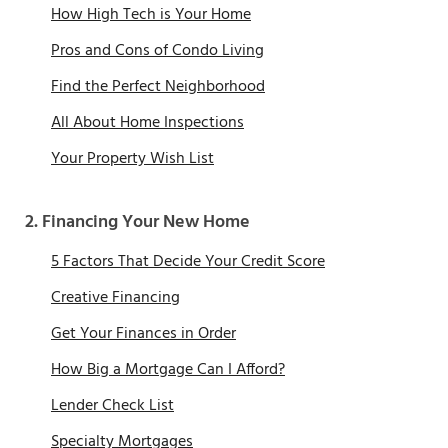
How High Tech is Your Home
Pros and Cons of Condo Living
Find the Perfect Neighborhood
All About Home Inspections
Your Property Wish List
2. Financing Your New Home
5 Factors That Decide Your Credit Score
Creative Financing
Get Your Finances in Order
How Big a Mortgage Can I Afford?
Lender Check List
Specialty Mortgages