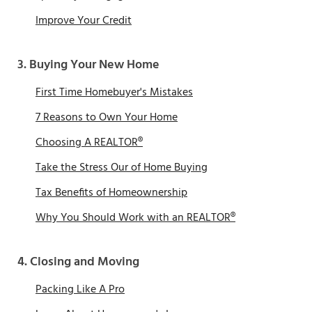
Improve Your Credit
3. Buying Your New Home
First Time Homebuyer's Mistakes
7 Reasons to Own Your Home
Choosing A REALTOR®
Take the Stress Our of Home Buying
Tax Benefits of Homeownership
Why You Should Work with an REALTOR®
4. Closing and Moving
Packing Like A Pro