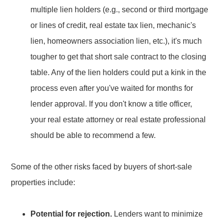
multiple lien holders (e.g., second or third mortgage
or lines of credit, real estate tax lien, mechanic's
lien, homeowners association lien, etc.), it's much
tougher to get that short sale contract to the closing
table. Any of the lien holders could put a kink in the
process even after you've waited for months for
lender approval. If you don't know a title officer,
your real estate attorney or real estate professional
should be able to recommend a few.
Some of the other risks faced by buyers of short-sale
properties include:
Potential for rejection.
Lenders want to minimize