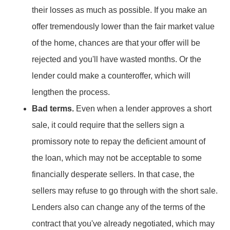
their losses as much as possible. If you make an
offer tremendously lower than the fair market value
of the home, chances are that your offer will be
rejected and you'll have wasted months. Or the
lender could make a counteroffer, which will
lengthen the process.
Bad terms.
Even when a lender approves a short
sale, it could require that the sellers sign a
promissory note to repay the deficient amount of
the loan, which may not be acceptable to some
financially desperate sellers. In that case, the
sellers may refuse to go through with the short sale.
Lenders also can change any of the terms of the
contract that you've already negotiated, which may