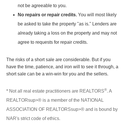
not be agreeable to you.
No repairs or repair credits.
You will most likely
be asked to take the property "as is." Lenders are
already taking a loss on the property and may not
agree to requests for repair credits.
The risks of a short sale are considerable. But if you
have the time, patience, and iron will to see it through, a
short sale can be a win-win for you and the sellers.
®
* Not all real estate practitioners are REALTORS
. A
REALTORsup>® is a member of the NATIONAL
ASSOCIATION OF REALTORSsup>® and is bound by
NAR's strict code of ethics.