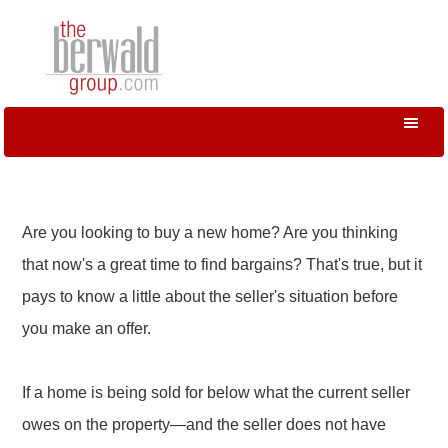
Are you looking to buy a new home? Are you thinking
that now's a great time to find bargains? That's true, but it
pays to know a little about the seller's situation before
you make an offer.
If a home is being sold for below what the current seller
owes on the property—and the seller does not have