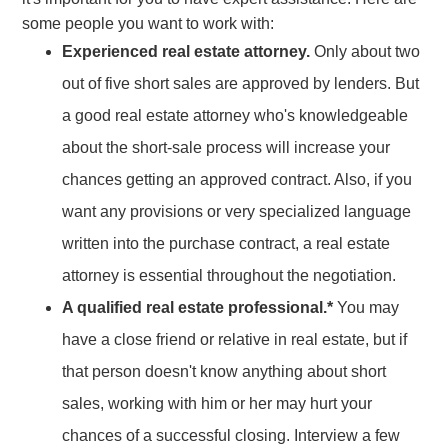
some people you want to work with:
Experienced real estate attorney.
Only about two
out of five short sales are approved by lenders. But
a good real estate attorney who's knowledgeable
about the short-sale process will increase your
chances getting an approved contract. Also, if you
want any provisions or very specialized language
written into the purchase contract, a real estate
attorney is essential throughout the negotiation.
A qualified real estate professional.*
You may
have a close friend or relative in real estate, but if
that person doesn't know anything about short
sales, working with him or her may hurt your
chances of a successful closing. Interview a few