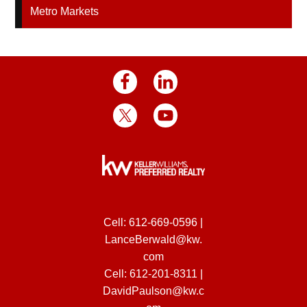
Metro Markets
Cell:
612-669-0596
|
LanceBerwald@kw.
com
Cell:
612-201-8311
|
DavidPaulson@kw.c