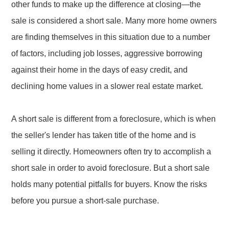
other funds to make up the difference at closing—the
sale is considered a short sale. Many more home owners
are finding themselves in this situation due to a number
of factors, including job losses, aggressive borrowing
against their home in the days of easy credit, and
declining home values in a slower real estate market.
A short sale is different from a foreclosure, which is when
the seller's lender has taken title of the home and is
selling it directly. Homeowners often try to accomplish a
short sale in order to avoid foreclosure. But a short sale
holds many potential pitfalls for buyers. Know the risks
before you pursue a short-sale purchase.