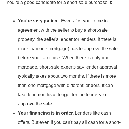
You're a good candidate for a short-sale purchase if:
You're very patient.
Even after you come to
agreement with the seller to buy a short-sale
property, the seller's lender (or lenders, if there is
more than one mortgage) has to approve the sale
before you can close. When there is only one
mortgage, short-sale experts say lender approval
typically takes about two months. If there is more
than one mortgage with different lenders, it can
take four months or longer for the lenders to
approve the sale.
Your financing is in order.
Lenders like cash
offers. But even if you can't pay all cash for a short-