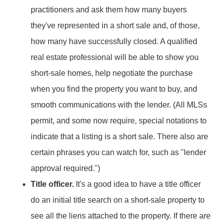
practitioners and ask them how many buyers
they've represented in a short sale and, of those,
how many have successfully closed. A qualified
real estate professional will be able to show you
short-sale homes, help negotiate the purchase
when you find the property you want to buy, and
smooth communications with the lender. (All MLSs
permit, and some now require, special notations to
indicate that a listing is a short sale. There also are
certain phrases you can watch for, such as "lender
approval required.")
Title officer.
It's a good idea to have a title officer
do an initial title search on a short-sale property to
see all the liens attached to the property. If there are