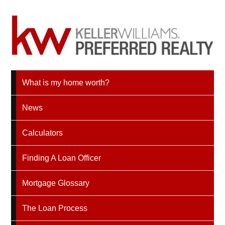
What is my home worth?
News
Calculators
Finding A Loan Officer
Mortgage Glossary
The Loan Process