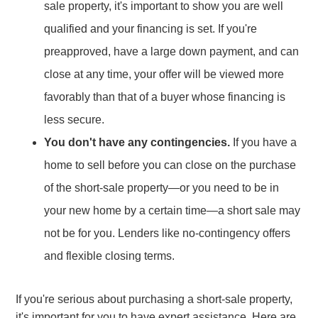
sale property, it's important to show you are well
qualified and your financing is set. If you're
preapproved, have a large down payment, and can
close at any time, your offer will be viewed more
favorably than that of a buyer whose financing is
less secure.
You don't have any contingencies.
If you have a
home to sell before you can close on the purchase
of the short-sale property—or you need to be in
your new home by a certain time—a short sale may
not be for you. Lenders like no-contingency offers
and flexible closing terms.
If you're serious about purchasing a short-sale property,
it's important for you to have expert assistance. Here are