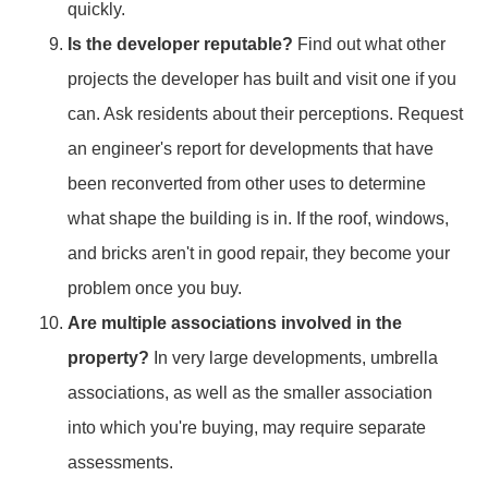
quickly.
Is the developer reputable?
Find out what other
projects the developer has built and visit one if you
can. Ask residents about their perceptions. Request
an engineer's report for developments that have
been reconverted from other uses to determine
what shape the building is in. If the roof, windows,
and bricks aren't in good repair, they become your
problem once you buy.
Are multiple associations involved in the
property?
In very large developments, umbrella
associations, as well as the smaller association
into which you're buying, may require separate
assessments.