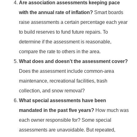
Are association assessments keeping pace
with the annual rate of inflation?
Smart boards
raise assessments a certain percentage each year
to build reserves to fund future repairs. To
determine if the assessment is reasonable,
compare the rate to others in the area.
What does and doesn't the assessment cover?
Does the assessment include common-area
maintenance, recreational facilities, trash
collection, and snow removal?
What special assessments have been
mandated in the past five years?
How much was
each owner responsible for? Some special
assessments are unavoidable. But repeated,