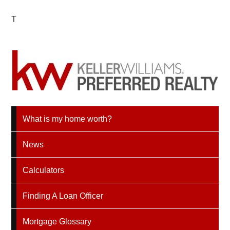
T
What is my home worth?
News
Calculators
Finding A Loan Officer
Mortgage Glossary