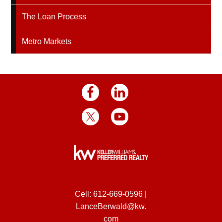
The Loan Process
Metro Markets
Cell:
612-669-0596
|
LanceBerwald@kw.
com