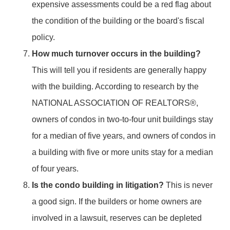
expensive assessments could be a red flag about
the condition of the building or the board's fiscal
policy.
How much turnover occurs in the building?
This will tell you if residents are generally happy
with the building. According to research by the
NATIONAL ASSOCIATION OF REALTORS®,
owners of condos in two-to-four unit buildings stay
for a median of five years, and owners of condos in
a building with five or more units stay for a median
of four years.
Is the condo building in litigation?
This is never
a good sign. If the builders or home owners are
involved in a lawsuit, reserves can be depleted