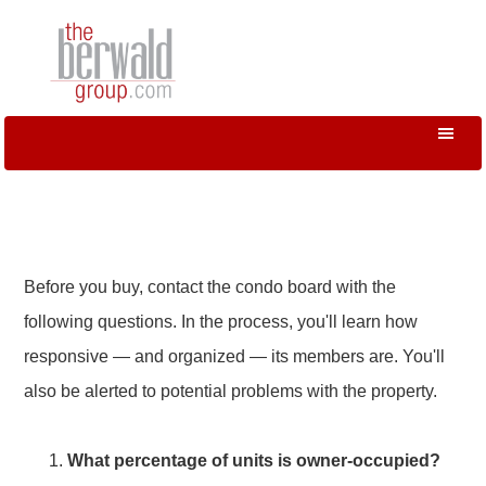
Before you buy, contact the condo board with the
following questions. In the process, you'll learn how
responsive — and organized — its members are. You'll
also be alerted to potential problems with the property.
What percentage of units is owner-occupied?