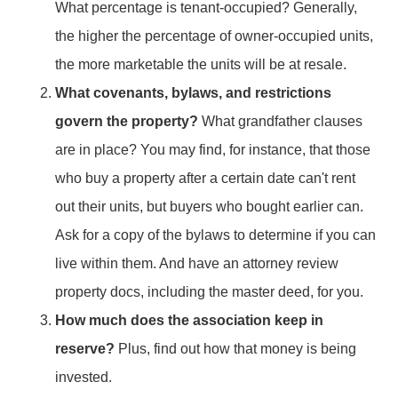
What percentage is tenant-occupied? Generally,
the higher the percentage of owner-occupied units,
the more marketable the units will be at resale.
What covenants, bylaws, and restrictions
govern the property?
What grandfather clauses
are in place? You may find, for instance, that those
who buy a property after a certain date can't rent
out their units, but buyers who bought earlier can.
Ask for a copy of the bylaws to determine if you can
live within them. And have an attorney review
property docs, including the master deed, for you.
How much does the association keep in
reserve?
Plus, find out how that money is being
invested.