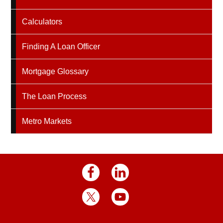
Calculators
Finding A Loan Officer
Mortgage Glossary
The Loan Process
Metro Markets