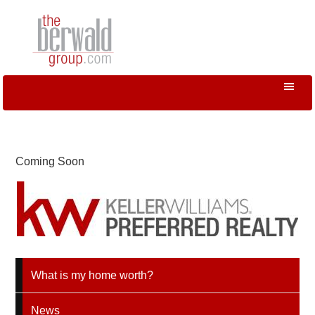
Coming Soon
What is my home worth?
News