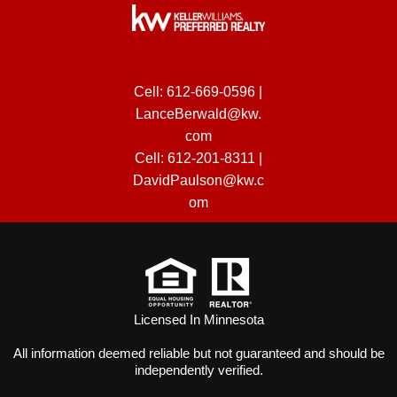
Cell:
612-669-0596
|
LanceBerwald@kw.
com
Cell:
612-201-8311
|
DavidPaulson@kw.c
om
Licensed In Minnesota
All information deemed reliable but not guaranteed and should be
independently verified.