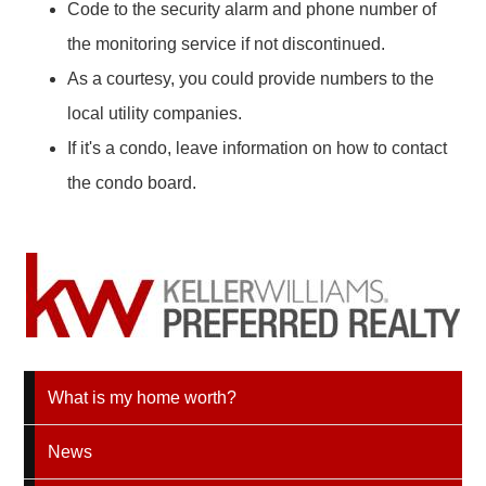
Code to the security alarm and phone number of
the monitoring service if not discontinued.
As a courtesy, you could provide numbers to the
local utility companies.
If it's a condo, leave information on how to contact
the condo board.
What is my home worth?
News