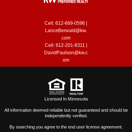
Cell:
612-669-0596
|
LanceBerwald@kw.
com
Cell:
612-201-8311
|
DavidPaulson@kw.c
om
Licensed In Minnesota
All information deemed reliable but not guaranteed and should be
independently verified.
By searching you agree to the
end user license agreement
.