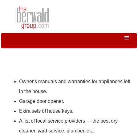
Owner's manuals and warranties for appliances left
in the house.
Garage door opener.
Extra sets of house keys.
A list of local service providers — the best dry
cleaner, yard service, plumber, etc.