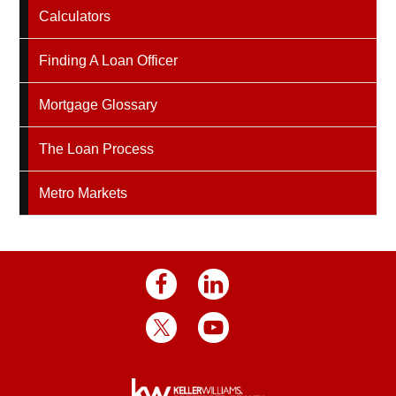
Calculators
Finding A Loan Officer
Mortgage Glossary
The Loan Process
Metro Markets