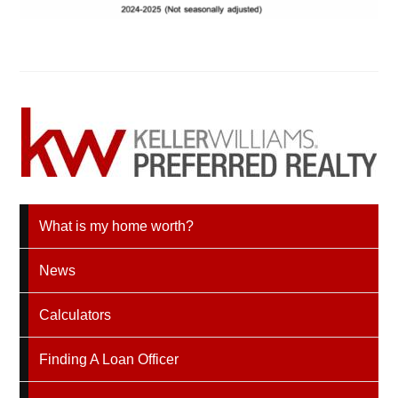
What is my home worth?
News
Calculators
Finding A Loan Officer