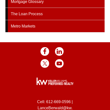
Mortgage Glossary
The Loan Process
Metro Markets
Cell:
612-669-0596
|
LanceBerwald@kw.