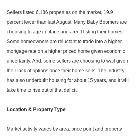
Sellers listed 6,186 properties on the market, 19.9
percent fewer than last August. Many Baby Boomers are
choosing to age in place and aren’t listing their homes.
Some homeowners are reluctant to trade into a higher
mortgage rate on a higher priced home given economic
uncertainty. And, some sellers are choosing to wait given
their lack of options once their home sells. The industry
has also underbuilt housing for about 15 years, and it will
take time to rise out of that deficit.
Location & Property Type
Market activity varies by area, price point and property