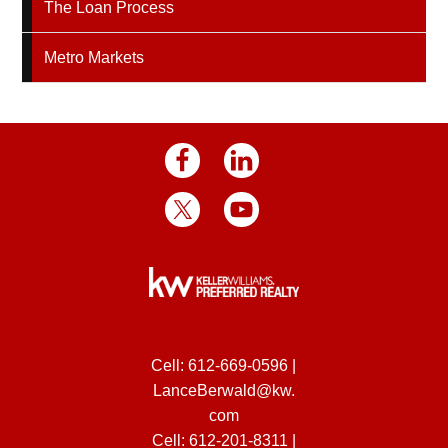
The Loan Process
Metro Markets
Cell:
612-669-0596
|
LanceBerwald@kw.
com
Cell:
612-201-8311
|