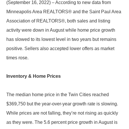
(September 16, 2022) – According to new data from
Minneapolis Area REALTORS® and the Saint Paul Area
Association of REALTORS®, both sales and listing
activity were down in August while home price growth
has slowed to its lowest level in two years but remains
positive. Sellers also accepted lower offers as market
times rose.
Inventory & Home Prices
The median home price in the Twin Cities reached
$369,750 but the year-over-year growth rate is slowing.
While prices are not falling, they’re not rising as quickly
as they were. The 5.6 percent price growth in August is