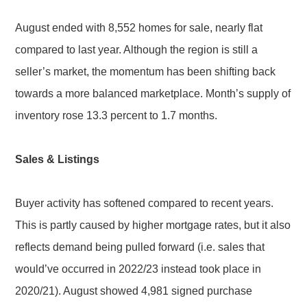
August ended with 8,552 homes for sale, nearly flat
compared to last year. Although the region is still a
seller’s market, the momentum has been shifting back
towards a more balanced marketplace. Month’s supply of
inventory rose 13.3 percent to 1.7 months.
Sales & Listings
Buyer activity has softened compared to recent years.
This is partly caused by higher mortgage rates, but it also
reflects demand being pulled forward (i.e. sales that
would’ve occurred in 2022/23 instead took place in
2020/21). August showed 4,981 signed purchase