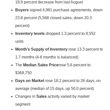
19.9 percent decrease from last August
Buyers
signed 4,981 purchase agreements, down
23.8 percent (5,568 closed sales, down 20.3
percent)
Inventory levels
dropped 1.3 percent to 8,552
units
Month’s Supply of Inventory
rose 13.3 percent to
1.7 months (4-6 months is balanced)
The
Median Sales Price
rose 5.6 percent to
$369,750
Days on Market
rose 18.2 percent to 26 days, on
average (median of 15 days, up 50.0 percent)
Changes in
Sales
activity varied by market
segment