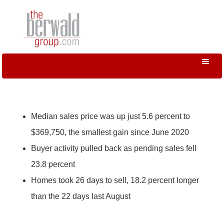
Median sales price was up just 5.6 percent to
$369,750, the smallest gain since June 2020
Buyer activity pulled back as pending sales fell
23.8 percent
Homes took 26 days to sell, 18.2 percent longer
than the 22 days last August