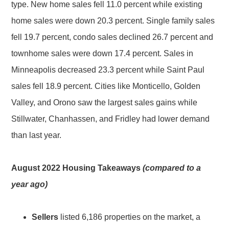
type. New home sales fell 11.0 percent while existing
home sales were down 20.3 percent. Single family sales
fell 19.7 percent, condo sales declined 26.7 percent and
townhome sales were down 17.4 percent. Sales in
Minneapolis decreased 23.3 percent while Saint Paul
sales fell 18.9 percent. Cities like Monticello, Golden
Valley, and Orono saw the largest sales gains while
Stillwater, Chanhassen, and Fridley had lower demand
than last year.
August 2022 Housing Takeaways
(compared to a
year ago)
Sellers
listed 6,186 properties on the market, a