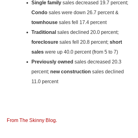
Single family
sales decreased 19.7 percent;
Condo
sales were down 26.7 percent &
townhouse
sales fell 17.4 percent
Traditional
sales declined 20.0 percent;
foreclosure
sales fell 20.8 percent;
short
sales
were up 40.0 percent (from 5 to 7)
Previously owned
sales decreased 20.3
percent;
new construction
sales declined
11.0 percent
From The Skinny Blog.