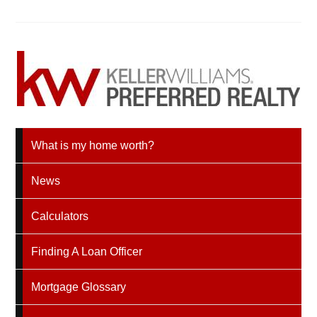
What is my home worth?
News
Calculators
Finding A Loan Officer
Mortgage Glossary