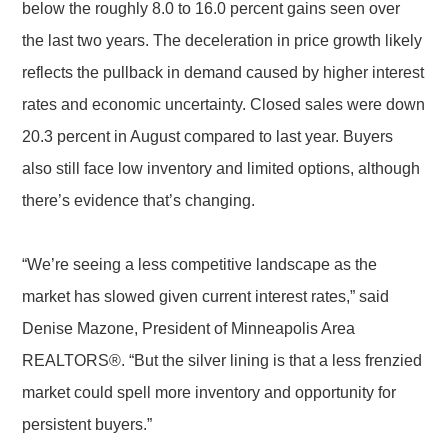
below the roughly 8.0 to 16.0 percent gains seen over
the last two years. The deceleration in price growth likely
reflects the pullback in demand caused by higher interest
rates and economic uncertainty. Closed sales were down
20.3 percent in August compared to last year. Buyers
also still face low inventory and limited options, although
there’s evidence that’s changing.
“We’re seeing a less competitive landscape as the
market has slowed given current interest rates,” said
Denise Mazone, President of Minneapolis Area
REALTORS®. “But the silver lining is that a less frenzied
market could spell more inventory and opportunity for
persistent buyers.”