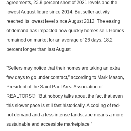
agreements, 23.8 percent short of 2021 levels and the
lowest August figure since 2014. But seller activity
reached its lowest level since August 2012. The easing
of demand has impacted how quickly homes sell. Homes
remained on market for an average of 26 days, 18.2
percent longer than last August.
“Sellers may notice that their homes are taking an extra
few days to go under contract,” according to Mark Mason,
President of the Saint Paul Area Association of
REALTORS®. “But nobody talks about the fact that even
this slower pace is still fast historically. A cooling of red-
hot demand and a less intense landscape means a more
sustainable and accessible marketplace.”