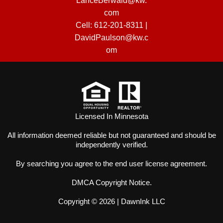
LanceBerwald@kw.
com
Cell:
612-201-8311
|
DavidPaulson@kw.c
om
Licensed In Minnesota
All information deemed reliable but not guaranteed and should be
independently verified.
By searching you agree to the
end user license agreement
.
DMCA Copyright Notice
.
Copyright © 2026 |
DawnInk LLC