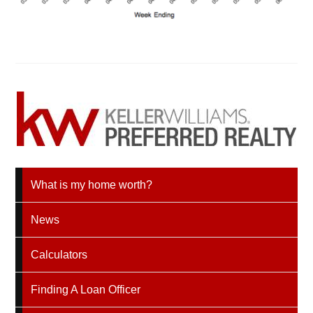
What is my home worth?
News
Calculators
Finding A Loan Officer