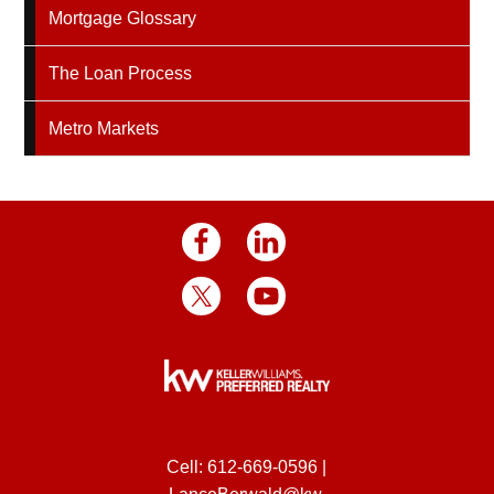
Mortgage Glossary
The Loan Process
Metro Markets
Cell:
612-669-0596
|