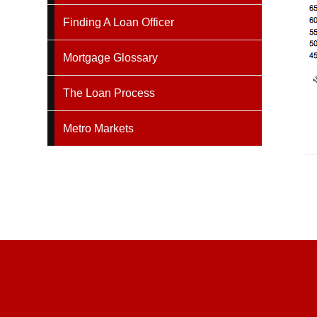
Finding A Loan Officer
Mortgage Glossary
The Loan Process
Metro Markets