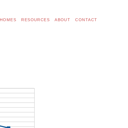
 HOMES
RESOURCES
ABOUT
CONTACT