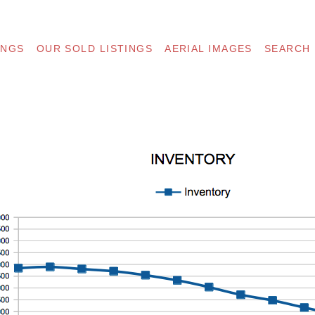
INGS
OUR SOLD LISTINGS
AERIAL IMAGES
SEARCH