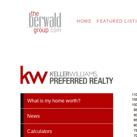
HOME
FEATURED LIST
What is my home worth?
News
Calculators