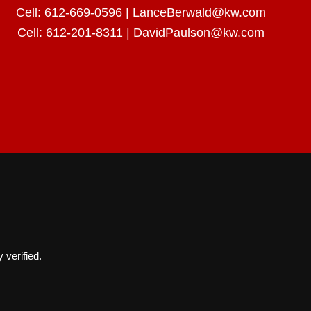
Cell:
612-669-0596
|
LanceBerwald@kw.com
Cell:
612-201-8311
|
DavidPaulson@kw.com
 verified.