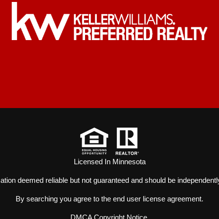
Licensed In Minnesota
mation deemed reliable but not guaranteed and should be independently
By searching you agree to the
end user license agreement
.
DMCA Copyright Notice
.