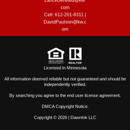
LanceBerwald@kw.
com
Cell:
612-201-8311
|
DavidPaulson@kw.c
om
Licensed In Minnesota
All information deemed reliable but not guaranteed and should be
independently verified.
By searching you agree to the
end user license agreement
.
DMCA Copyright Notice
.
Copyright © 2026 |
DawnInk LLC