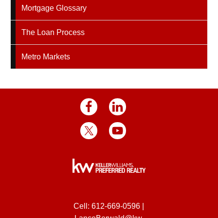
Mortgage Glossary
The Loan Process
Metro Markets
Cell:
612-669-0596
|