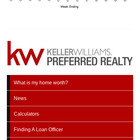
What is my home worth?
News
Calculators
Finding A Loan Officer