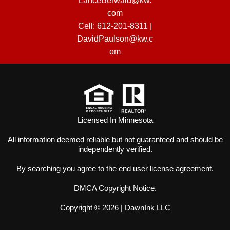
LanceBerwald@kw.
com
Cell:
612-201-8311
|
DavidPaulson@kw.c
om
Licensed In Minnesota
All information deemed reliable but not guaranteed and should be
independently verified.
By searching you agree to the
end user license agreement
.
DMCA Copyright Notice
.
Copyright © 2026 |
DawnInk LLC