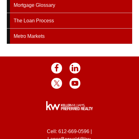
Mortgage Glossary
The Loan Process
Metro Markets
Cell:
612-669-0596
|