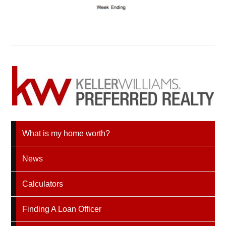
What is my home worth?
News
Calculators
Finding A Loan Officer