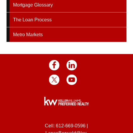
Mortgage Glossary
The Loan Process
Metro Markets
Cell:
612-669-0596
|