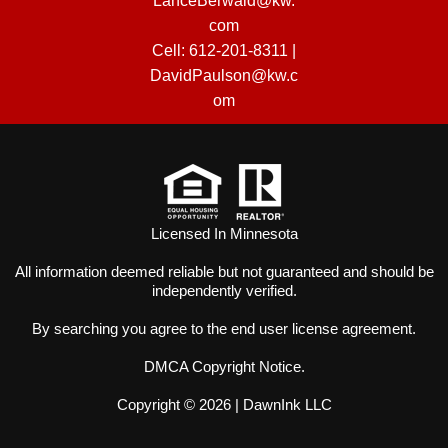
LanceBerwald@kw.
com
Cell:
612-201-8311
|
DavidPaulson@kw.c
om
Licensed In Minnesota
All information deemed reliable but not guaranteed and should be
independently verified.
By searching you agree to the
end user license agreement
.
DMCA Copyright Notice
.
Copyright © 2026 |
DawnInk LLC