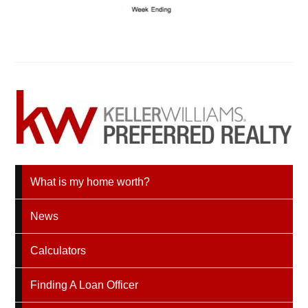
What is my home worth?
News
Calculators
Finding A Loan Officer