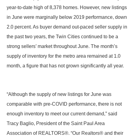
year-to-date high of 8,378 homes. However, new listings
in June were marginally below 2019 performance, down
2.0 percent. As buyer demand out-paced seller supply in
the past two years, the Twin Cities continued to be a
strong sellers’ market throughout June. The month’s
supply of inventory for the metro area remained at 1.0
month, a figure that has not grown significantly all year.
“Although the supply of new listings for June was
comparable with pre-COVID performance, there is not
enough inventory to meet our current demand,” said
Tracy Baglio, President of the Saint Paul Area
Association of REALTORS®. “Our Realtors® and their