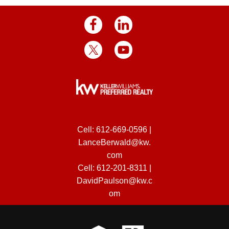
Cell:
612-669-0596
|
LanceBerwald@kw.
com
Cell:
612-201-8311
|
DavidPaulson@kw.c
om