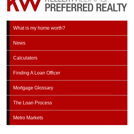
What is my home worth?
News
Calculators
Finding A Loan Officer
Mortgage Glossary
The Loan Process
Metro Markets