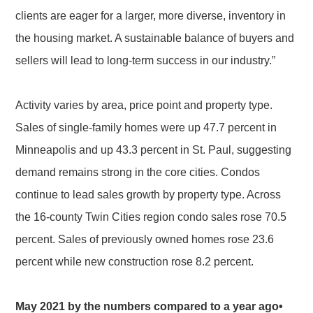
clients are eager for a larger, more diverse, inventory in
the housing market. A sustainable balance of buyers and
sellers will lead to long-term success in our industry.”
Activity varies by area, price point and property type.
Sales of single-family homes were up 47.7 percent in
Minneapolis and up 43.3 percent in St. Paul, suggesting
demand remains strong in the core cities. Condos
continue to lead sales growth by property type. Across
the 16-county Twin Cities region condo sales rose 70.5
percent. Sales of previously owned homes rose 23.6
percent while new construction rose 8.2 percent.
May 2021 by the numbers compared to a year ago•