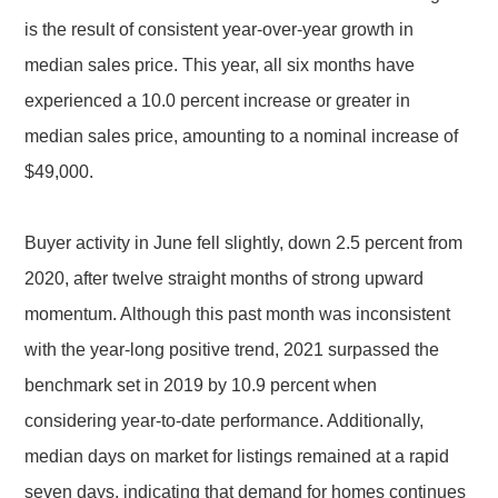
is the result of consistent year-over-year growth in
median sales price. This year, all six months have
experienced a 10.0 percent increase or greater in
median sales price, amounting to a nominal increase of
$49,000.
Buyer activity in June fell slightly, down 2.5 percent from
2020, after twelve straight months of strong upward
momentum. Although this past month was inconsistent
with the year-long positive trend, 2021 surpassed the
benchmark set in 2019 by 10.9 percent when
considering year-to-date performance. Additionally,
median days on market for listings remained at a rapid
seven days, indicating that demand for homes continues