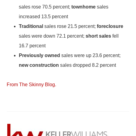
sales rose 70.5 percent;
townhome
sales
increased 13.5 percent
Traditional
sales rose 21.5 percent;
foreclosure
sales were down 72.1 percent;
short sales
fell
16.7 percent
Previously owned
sales were up 23.6 percent;
new construction
sales dropped 8.2 percent
From The Skinny Blog.