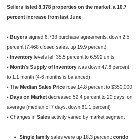
Sellers listed 8,378 properties on the market, a 10.7
percent increase from last June
•
Buyers
signed 6,738 purchase agreements, down 2.5
percent (7,468 closed sales, up 19.9 percent)
•
Inventory
levels fell 35.5 percent to 6,592 units
•
Month’s Supply of Inventory
was down 47.6 percent
to 1.1 month (4-6 months is balanced)
• The
Median Sales Price
rose 14.8 percent to $350,000
•
Days on Market
decreased 52.4 percent to 20 days, on
average (median of 7 days, down 61.1 percent)
• Changes in
Sales
activity varied by market segment
Single family
sales were up 18.3 percent;
condo