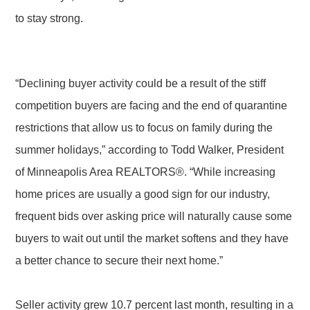
to stay strong.
“Declining buyer activity could be a result of the stiff
competition buyers are facing and the end of quarantine
restrictions that allow us to focus on family during the
summer holidays,” according to Todd Walker, President
of Minneapolis Area REALTORS®. “While increasing
home prices are usually a good sign for our industry,
frequent bids over asking price will naturally cause some
buyers to wait out until the market softens and they have
a better chance to secure their next home.”
Seller activity grew 10.7 percent last month, resulting in a