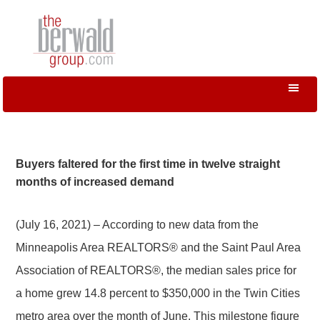
Buyers faltered for the first time in twelve straight
months of increased demand
(July 16, 2021) – According to new data from the
Minneapolis Area REALTORS® and the Saint Paul Area
Association of REALTORS®, the median sales price for
a home grew 14.8 percent to $350,000 in the Twin Cities
metro area over the month of June. This milestone figure