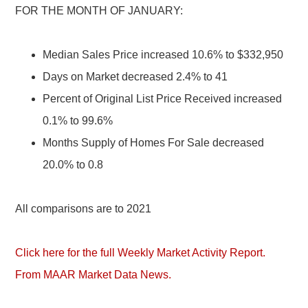
FOR THE MONTH OF JANUARY:
Median Sales Price increased 10.6% to $332,950
Days on Market decreased 2.4% to 41
Percent of Original List Price Received increased
0.1% to 99.6%
Months Supply of Homes For Sale decreased
20.0% to 0.8
All comparisons are to 2021
Click here for the full Weekly Market Activity Report.
From MAAR Market Data News.