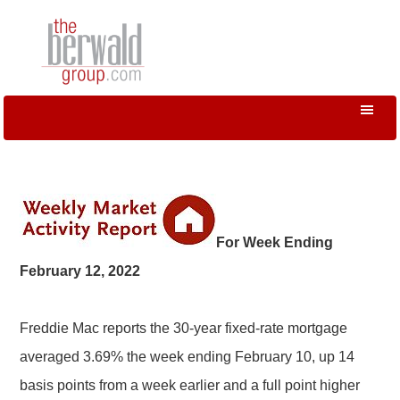
For Week Ending
February 12, 2022
Freddie Mac reports the 30-year fixed-rate mortgage
averaged 3.69% the week ending February 10, up 14
basis points from a week earlier and a full point higher