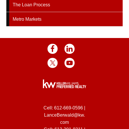
The Loan Process
Metro Markets
Cell:
612-669-0596
|
LanceBerwald@kw.
com