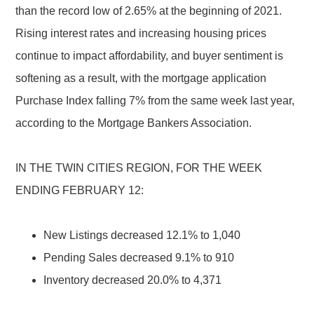
than the record low of 2.65% at the beginning of 2021.
Rising interest rates and increasing housing prices
continue to impact affordability, and buyer sentiment is
softening as a result, with the mortgage application
Purchase Index falling 7% from the same week last year,
according to the Mortgage Bankers Association.
IN THE TWIN CITIES REGION, FOR THE WEEK
ENDING FEBRUARY 12:
New Listings decreased 12.1% to 1,040
Pending Sales decreased 9.1% to 910
Inventory decreased 20.0% to 4,371