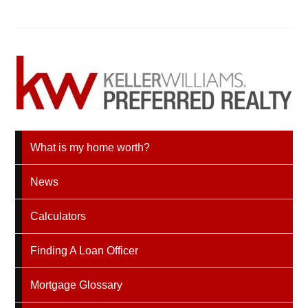
What is my home worth?
News
Calculators
Finding A Loan Officer
Mortgage Glossary